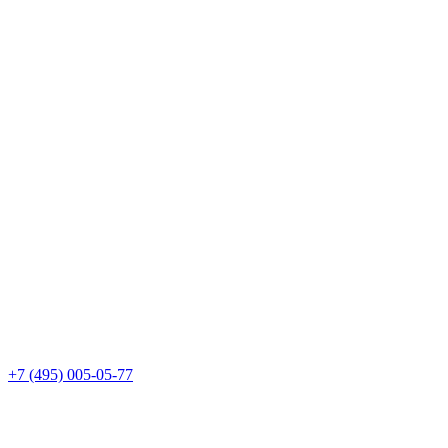
+7 (495) 005-05-77