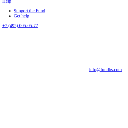
Help
Support the Fund
Get help
+7 (495) 005-05-77
info@fundbs.com