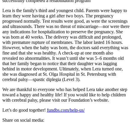
Lera is the family's third and youngest child. Parents were happy to
learn they were having a girl after two boys. The pregnancy
progressed normally. Test results were good, as were the screenings
and ultrasounds. There was no threat of miscarriage—nor were there
any indications for hospitalization to preserve the pregnancy. She
was born at 40 weeks. The delivery was difficult and prolonged,
with premature rupture of membranes. The labor lasted 16 hours.
However, when the baby was born, the doctors said everything was
fine and that she was healthy. A check-up at one month also
revealed no abnormalities. It wasn’t until she was 5–6 months old
that her family began to notice that their daughter was lagging
behind in motor development. Ultimately, when Lera turned one,
she was diagnosed at St. Olga Hospital in St. Petersburg with
cerebral palsy—spastic diplegia (Level 3).
We are thankful to everyone who has helped Lera take another step
toward a happy and healthy life! If you would like to help children
with cerebral palsy, please visit our Foundation’s website.
Let’s do good together!
fundbs.com/help-us/
Share on social media: