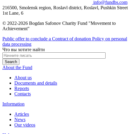
info@fundbs.com
216500, Smolensk region, Roslavl district, Roslavl, Pushkin Street
1st Lane, 6
© 2022-2026 Bogdan Safonov Charity Fund "Movement to
Achievement"
Public offer to conclude a Contract of donation
Policy on personal
data processing
Что вы хотите найти
About the Fund
About us
Documents and details
Reports
Contacts
Information
Articles
News
Our videos