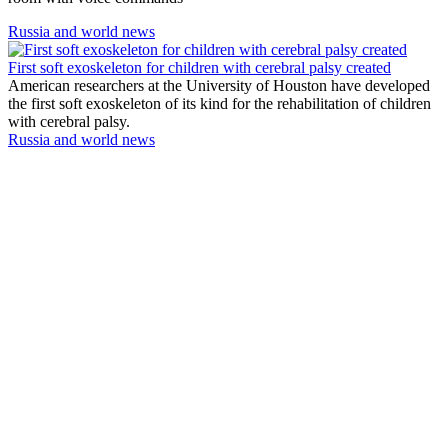
Russia and world news
First soft exoskeleton for children with cerebral palsy created
American researchers at the University of Houston have developed
the first soft exoskeleton of its kind for the rehabilitation of children
with cerebral palsy.
Russia and world news