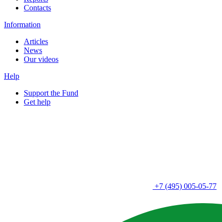
Contacts
Information
Articles
News
Our videos
Help
Support the Fund
Get help
+7 (495) 005-05-77