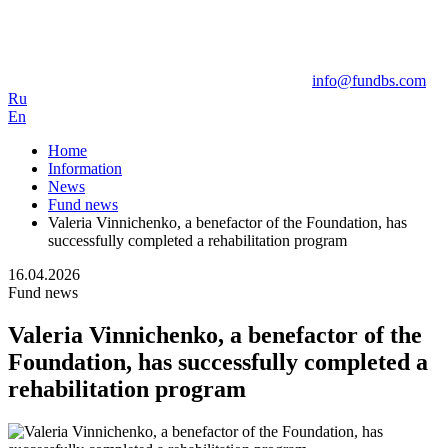
info@fundbs.com
Ru
En
Home
Information
News
Fund news
Valeria Vinnichenko, a benefactor of the Foundation, has
successfully completed a rehabilitation program
16.04.2026
Fund news
Valeria Vinnichenko, a benefactor of the
Foundation, has successfully completed a
rehabilitation program