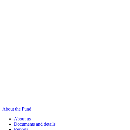
About the Fund
About us
Documents and details
Reports