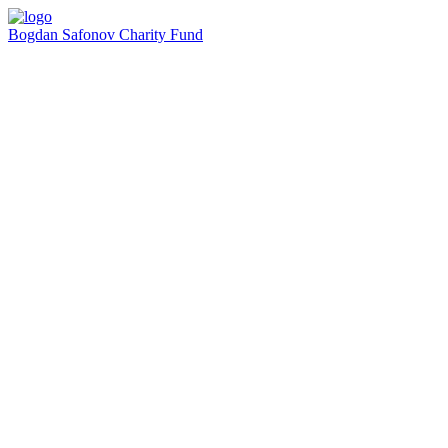
Bogdan Safonov
Charity Fund