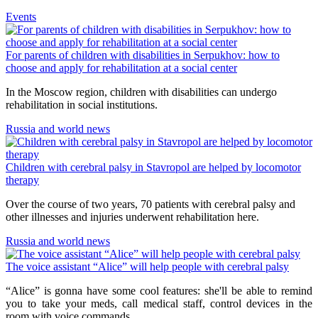
Events
For parents of children with disabilities in Serpukhov: how to
choose and apply for rehabilitation at a social center
In the Moscow region, children with disabilities can undergo
rehabilitation in social institutions.
Russia and world news
Children with cerebral palsy in Stavropol are helped by locomotor
therapy
Over the course of two years, 70 patients with cerebral palsy and
other illnesses and injuries underwent rehabilitation here.
Russia and world news
The voice assistant “Alice” will help people with cerebral palsy
“Alice” is gonna have some cool features: she'll be able to remind
you to take your meds, call medical staff, control devices in the
room with voice commands