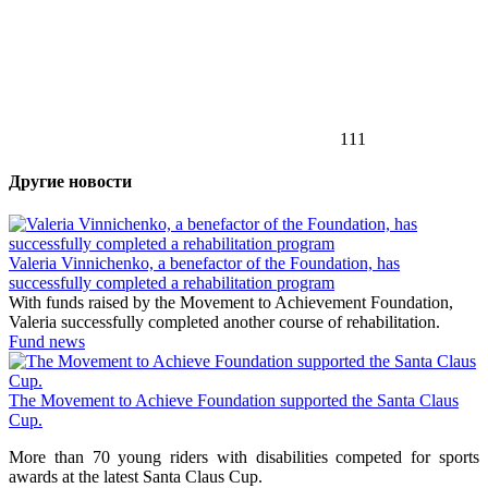
111
Другие новости
Valeria Vinnichenko, a benefactor of the Foundation, has
successfully completed a rehabilitation program
With funds raised by the Movement to Achievement Foundation,
Valeria successfully completed another course of rehabilitation.
Fund news
The Movement to Achieve Foundation supported the Santa Claus
Cup.
More than 70 young riders with disabilities competed for sports
awards at the latest Santa Claus Cup.