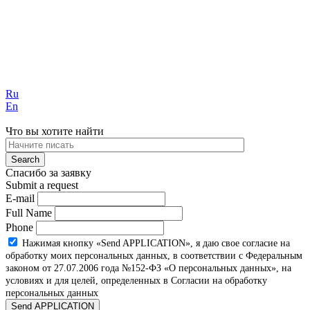
Ru
En
Что вы хотите найти
Спасибо за заявку
Submit a request
E-mail
Full Name
Phone
Нажимая кнопку «Send APPLICATION», я даю свое согласие на
обработку моих персональных данных, в соответствии с Федеральным
законом от 27.07.2006 года №152-ФЗ «О персональных данных», на
условиях и для целей, определенных в Согласии на обработку
персональных данных
Send APPLICATION