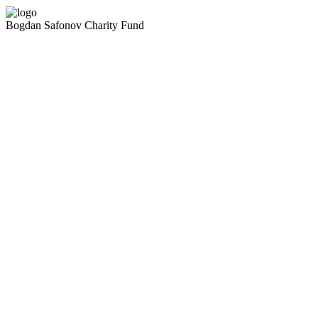
Bogdan Safonov
Charity Fund