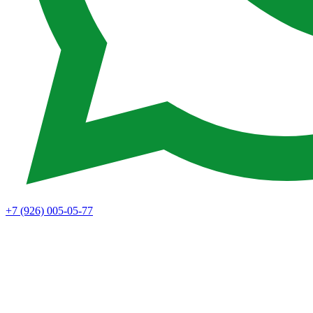
+7 (926) 005-05-77