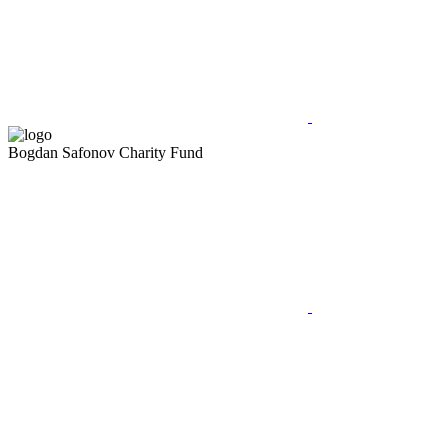
Bogdan Safonov
Charity Fund