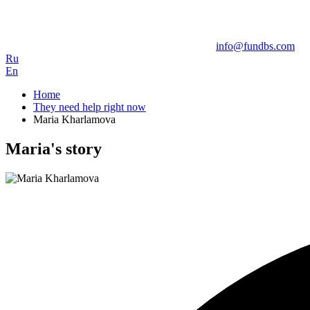
info@fundbs.com
Ru
En
Home
They need help right now
Maria Kharlamova
Maria's story