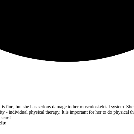
ect is fine, but she has serious damage to her musculoskeletal system.
y - individual physical therapy. It is important for her to do physical th
 care!
elp: