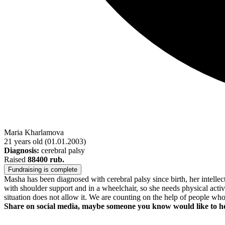
Maria Kharlamova
21 years old
(01.01.2003)
Diagnosis:
cerebral palsy
Raised
88400 rub.
Fundraising is complete
Masha has been diagnosed with cerebral palsy since birth, her intell
with shoulder support and in a wheelchair, so she needs physical activit
situation does not allow it. We are counting on the help of people who
Share on social media, maybe someone you know would like to h