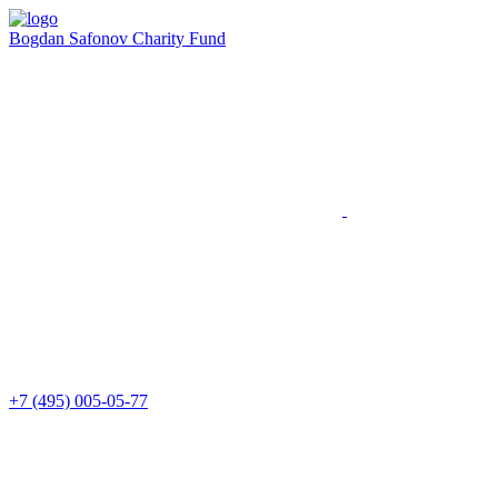
Bogdan Safonov
Charity Fund
+7 (495) 005-05-77