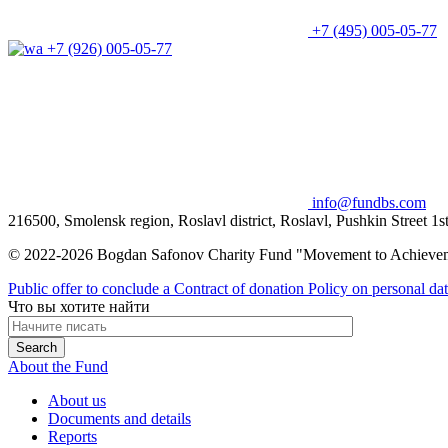
+7 (495) 005-05-77
+7 (926) 005-05-77
info@fundbs.com
216500, Smolensk region, Roslavl district, Roslavl, Pushkin Street 1s
© 2022-2026 Bogdan Safonov Charity Fund "Movement to Achieve
Public offer to conclude a Contract of donation
Policy on personal da
Что вы хотите найти
About the Fund
About us
Documents and details
Reports