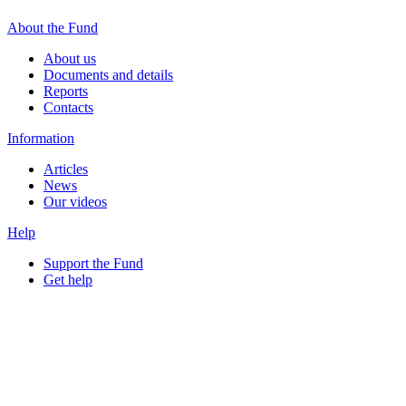
About the Fund
About us
Documents and details
Reports
Contacts
Information
Articles
News
Our videos
Help
Support the Fund
Get help