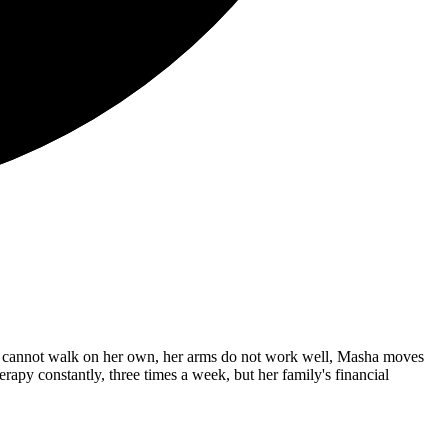
 She cannot walk on her own, her arms do not work well, Masha moves
erapy constantly, three times a week, but her family's financial