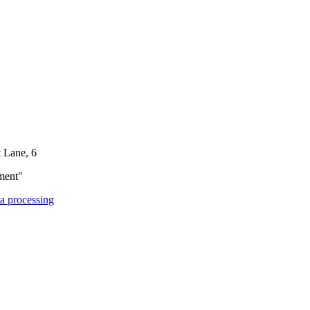
t Lane, 6
ment"
ta processing